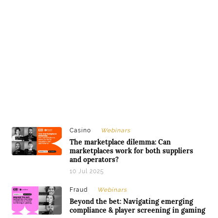
Casino
Webinars
The marketplace dilemma: Can
marketplaces work for both suppliers
and operators?
10 Jul 2025
Fraud
Webinars
Beyond the bet: Navigating emerging
compliance & player screening in gaming