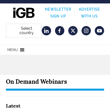
NEWSLETTER
ADVERTISE
SIGN UP
WITH US
Select
country
LinkedIn
Facebook
Twitter
Instagram
YouT
MENU
On Demand Webinars
Latest