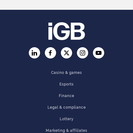
LinkedIn
Facebook
Twitter
Instagram
YouTube
Casino & games
Esports
Finance
Legal & compliance
Lottery
Marketing & affiliates