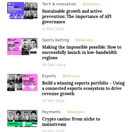
Tech & innovation
Webinars
Sustainable growth and active
prevention: The importance of API
governance
11 Dec 2024
Sports betting
Webinars
Making the impossible possible: How to
successfully launch in low-bandwidth
regions
08 Dec 2024
Esports
Webinars
Build a winning esports portfolio – Using
a connected esports ecosystem to drive
revenue growth
27 Nov 2024
Payments
Webinars
Crypto casino: From niche to
mainstream
19 Nov 2024