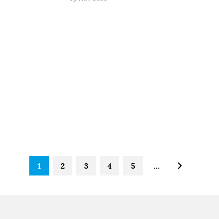
1
2
3
4
5
…