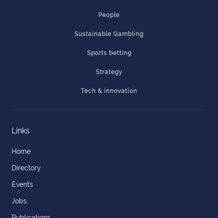
People
Sustainable Gambling
Sports betting
Strategy
Tech & innovation
Links
Home
Directory
Events
Jobs
Publications