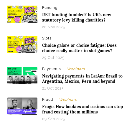
Funding
RET funding fumbled? Is UK’s new
statutory levy killing charities?
20 Nov 2025
Slots
Choice galore or choice fatigue: Does
choice really matter in slot games?
29 Oct 2025
Payments
Webinars
Navigating payments in LatAm: Brazil to
Argentina, Mexico, Peru and beyond
21 Oct 2025
Fraud
Webinars
Frogo: How bookies and casinos can stop
fraud costing them millions
09 Sep 2025