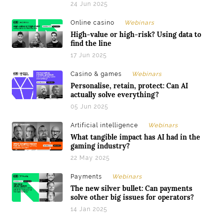
24 Jun 2025
Online casino
Webinars
High-value or high-risk? Using data to
find the line
17 Jun 2025
Casino & games
Webinars
Personalise, retain, protect: Can AI
actually solve everything?
05 Jun 2025
Artificial intelligence
Webinars
What tangible impact has AI had in the
gaming industry?
22 May 2025
Payments
Webinars
The new silver bullet: Can payments
solve other big issues for operators?
14 Jan 2025