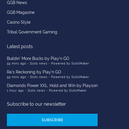
GGB News
GGB Magazine
Casino Style
Tribal Government Gaming
Latest posts
Buildin’ More Bucks by Play’n GO
59 mins ago
- Slots news - Powered by SlotsMaker
Ra’s Reckoning by Play’n GO
59 mins ago
- Slots news - Powered by SlotsMaker
Diamonds Power XXL: Hold and Win by Playson
1 hour ago
- Slots news - Powered by SlotsMaker
Subscribe to our newsletter
Email
Address