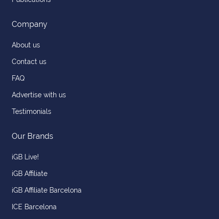
Company
About us
Contact us
FAQ
Advertise with us
Testimonials
Our Brands
iGB Live!
iGB Affiliate
iGB Affiliate Barcelona
ICE Barcelona