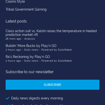
Casino Style
Tribal Government Gaming
Latest posts
Class action suit vs. Kalshi raises the temperature in heated
prediction market rift
28 mins ago
- Analysis
Buildin’ More Bucks by Play’n GO
2 hours ago
- Slots news - Powered by SlotsMaker
Ra’s Reckoning by Play’n GO
2 hours ago
- Slots news - Powered by SlotsMaker
Subscribe to our newsletter
Email
Address
Daily news digests every morning