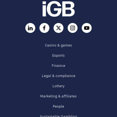
LinkedIn
Facebook
Twitter
Instagram
YouTube
Casino & games
Esports
Finance
Legal & compliance
Lottery
Marketing & affiliates
People
Sustainable Gambling