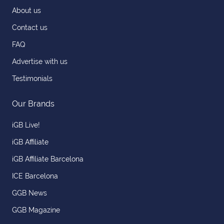
About us
Contact us
FAQ
Advertise with us
Testimonials
Our Brands
iGB Live!
iGB Affiliate
iGB Affiliate Barcelona
ICE Barcelona
GGB News
GGB Magazine