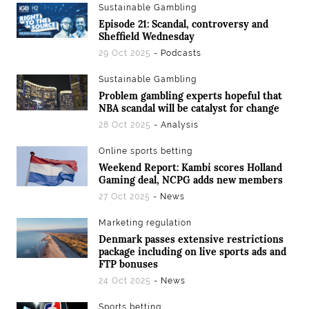
Sustainable Gambling
Episode 21: Scandal, controversy and
Sheffield Wednesday
29 Oct 2025
- Podcasts
Sustainable Gambling
Problem gambling experts hopeful that
NBA scandal will be catalyst for change
28 Oct 2025
- Analysis
Online sports betting
Weekend Report: Kambi scores Holland
Gaming deal, NCPG adds new members
27 Oct 2025
- News
Marketing regulation
Denmark passes extensive restrictions
package including on live sports ads and
FTP bonuses
24 Oct 2025
- News
Sports betting