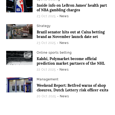
Inside info on LeBron James’ health part
of NBA gambling charges
23 Oct 2025
- News
Strategy
Brazil senator hits out at Caixa betting
brand as November launch date set
23 Oct 2025
- News
Online sports betting
Kalshi, Polymarket become official
prediction market partners of the NHL
22 Oct 2025
- News
Management
Weekend Report: Betfred warns of shop
closures, Dutch Lottery risk officer exits
20 Oct 2025
- News