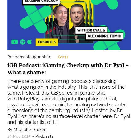
Responsible gambling
Posts
iGB Podcast: iGaming Checkup with Dr Eyal –
What a shame!
There are plenty of gaming podcasts discussing
what’s going on in the industry. This isn’t more of the
same. Instead, this iGB series, in partnership
with RubyPlay, aims to dig into the philosophical,
psychological, economic, technological and societal
dimensions of the gambling industry. Hosted by Dr
Eyal Loz, there’s no surface-level chatter here, Dr Eyal
and his stellar list of […]
By Michelle Druker
19 Nov 2025
- Podcasts