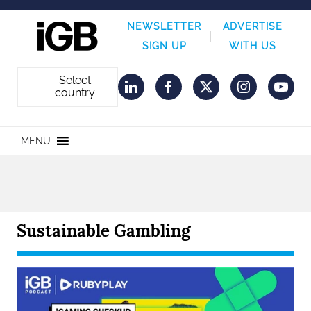
NEWSLETTER
ADVERTISE
SIGN UP
WITH US
Select
country
LinkedIn
Facebook
Twitter
Instagram
YouT
MENU
Sustainable Gambling