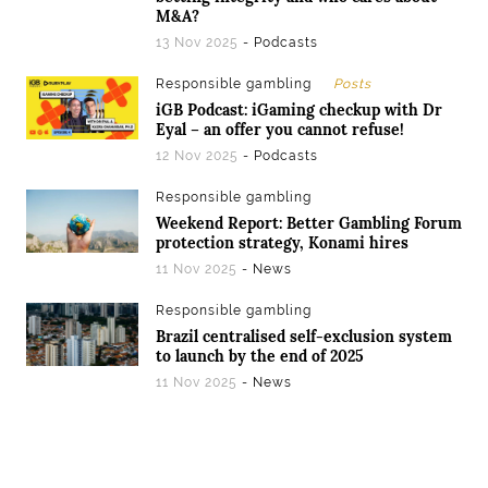
M&A?
13 Nov 2025
- Podcasts
Responsible gambling
Posts
iGB Podcast: iGaming checkup with Dr
Eyal – an offer you cannot refuse!
12 Nov 2025
- Podcasts
Responsible gambling
Weekend Report: Better Gambling Forum
protection strategy, Konami hires
11 Nov 2025
- News
Responsible gambling
Brazil centralised self-exclusion system
to launch by the end of 2025
11 Nov 2025
- News