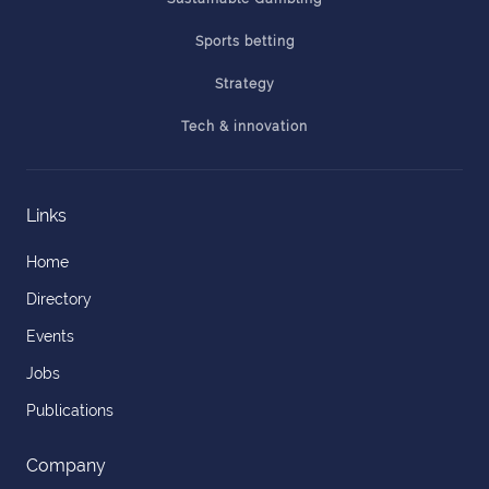
Sports betting
Strategy
Tech & innovation
Links
Home
Directory
Events
Jobs
Publications
Company