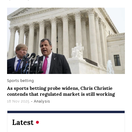
Sports betting
As sports betting probe widens, Chris Christie
contends that regulated market is still working
18 Nov 2025
- Analysis
Latest