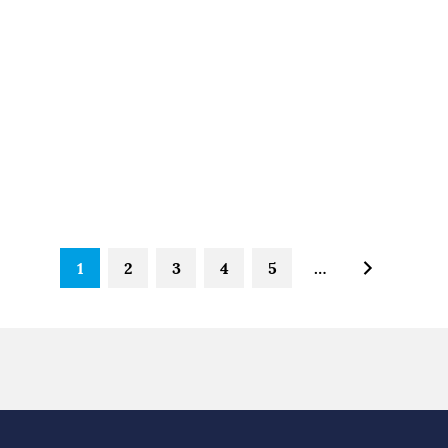
1
2
3
4
5
…