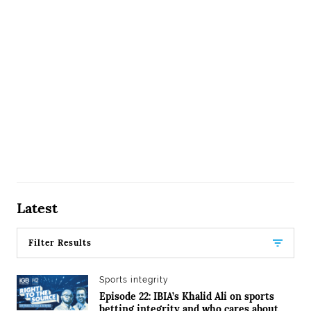
Latest
Filter Results
Sports integrity
Episode 22: IBIA’s Khalid Ali on sports
betting integrity and who cares about