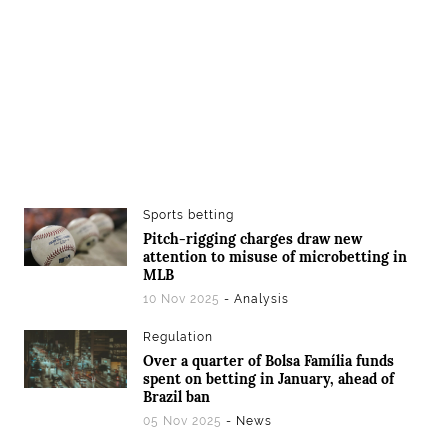
Sports betting
Pitch-rigging charges draw new
attention to misuse of microbetting in
MLB
10 Nov 2025
- Analysis
Regulation
Over a quarter of Bolsa Família funds
spent on betting in January, ahead of
Brazil ban
05 Nov 2025
- News