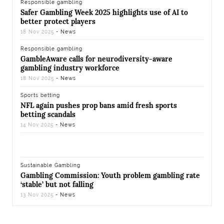
Responsible gambling
Safer Gambling Week 2025 highlights use of AI to
better protect players
18 Nov 2025
- News
Responsible gambling
GambleAware calls for neurodiversity-aware
gambling industry workforce
18 Nov 2025
- News
Sports betting
NFL again pushes prop bans amid fresh sports
betting scandals
14 Nov 2025
- News
Sustainable Gambling
Gambling Commission: Youth problem gambling rate
‘stable’ but not falling
13 Nov 2025
- News