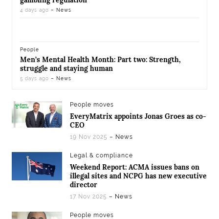
gambling regulation
4 days ago
– News
People
Men’s Mental Health Month: Part two: Strength,
struggle and staying human
5 days ago
– News
People moves
EveryMatrix appoints Jonas Groes as co-
CEO
19 Nov 2025
– News
Legal & compliance
Weekend Report: ACMA issues bans on
illegal sites and NCPG has new executive
director
17 Nov 2025
– News
People moves