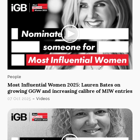
People
Most Influential Women 2025: Lauren Bates on
growing GGW and increasing calibre of MIW entries
07 Oct 2025
– Videos