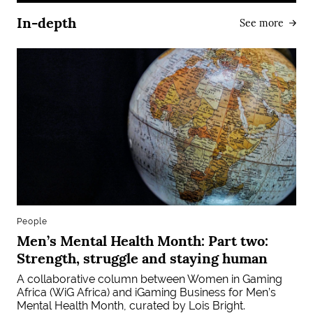
In-depth
See more
People
Men’s Mental Health Month: Part two:
Strength, struggle and staying human
A collaborative column between Women in Gaming
Africa (WiG Africa) and iGaming Business for Men’s
Mental Health Month, curated by Lois Bright.