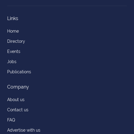
Links
Home
Directory
Events
Jobs
Publications
Company
About us
Contact us
FAQ
Advertise with us