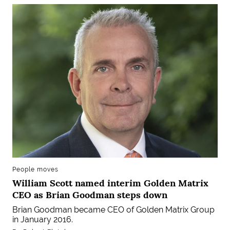
People moves
William Scott named interim Golden Matrix
CEO as Brian Goodman steps down
Brian Goodman became CEO of Golden Matrix Group
in January 2016.