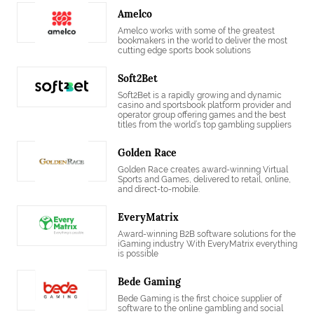
Amelco
Amelco works with some of the greatest
bookmakers in the world to deliver the most
cutting edge sports book solutions
Soft2Bet
Soft2Bet is a rapidly growing and dynamic
casino and sportsbook platform provider and
operator group offering games and the best
titles from the world’s top gambling suppliers
Golden Race
Golden Race creates award-winning Virtual
Sports and Games, delivered to retail, online,
and direct-to-mobile.
EveryMatrix
Award-winning B2B software solutions for the
iGaming industry With EveryMatrix everything
is possible
Bede Gaming
Bede Gaming is the first choice supplier of
software to the online gambling and social