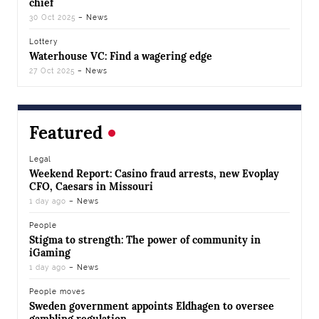
chief
30 Oct 2025
– News
Lottery
Waterhouse VC: Find a wagering edge
27 Oct 2025
– News
Featured
Legal
Weekend Report: Casino fraud arrests, new Evoplay
CFO, Caesars in Missouri
1 day ago
– News
People
Stigma to strength: The power of community in
iGaming
1 day ago
– News
People moves
Sweden government appoints Eldhagen to oversee