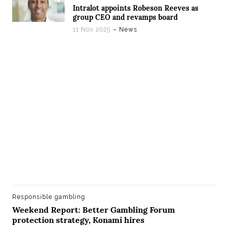
Intralot appoints Robeson Reeves as
group CEO and revamps board
11 Nov 2025
– News
Responsible gambling
Weekend Report: Better Gambling Forum
protection strategy, Konami hires