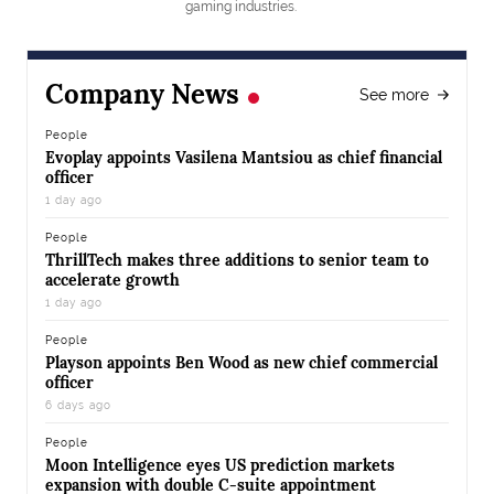
gaming industries.
Company News
See more
People
Evoplay appoints Vasilena Mantsiou as chief financial
officer
1 day ago
People
ThrillTech makes three additions to senior team to
accelerate growth
1 day ago
People
Playson appoints Ben Wood as new chief commercial
officer
6 days ago
People
Moon Intelligence eyes US prediction markets
expansion with double C-suite appointment