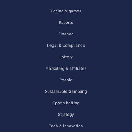
Casino & games
Esports
Finance
Legal & compliance
Lottery
Marketing & affiliates
People
Sustainable Gambling
Sports betting
Strategy
Tech & innovation