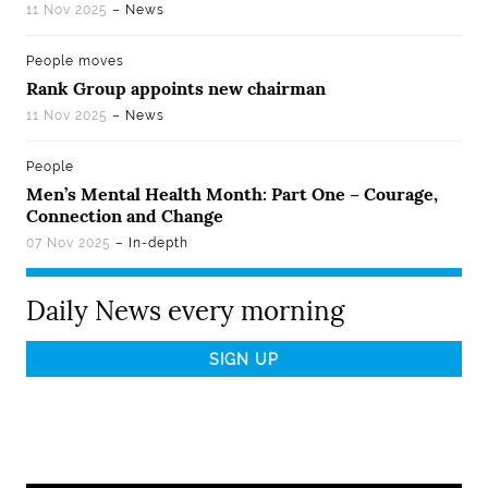
11 Nov 2025
– News
People moves
Rank Group appoints new chairman
11 Nov 2025
– News
People
Men’s Mental Health Month: Part One – Courage,
Connection and Change
07 Nov 2025
– In-depth
Daily News every morning
Email
Address