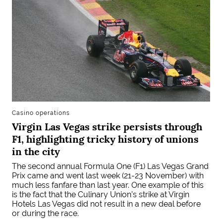
Casino operations
Virgin Las Vegas strike persists through
F1, highlighting tricky history of unions
in the city
The second annual Formula One (F1) Las Vegas Grand
Prix came and went last week (21-23 November) with
much less fanfare than last year. One example of this
is the fact that the Culinary Union’s strike at Virgin
Hotels Las Vegas did not result in a new deal before
or during the race.