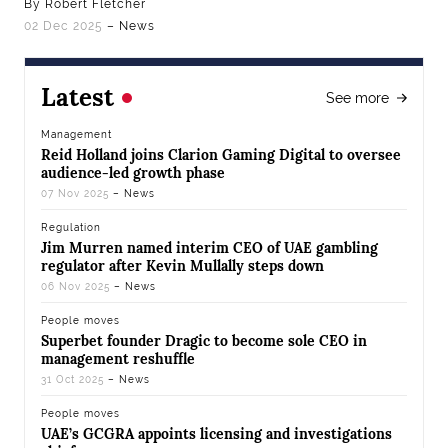
By Robert Fletcher
02 Dec 2025
– News
Latest
See more
Management
Reid Holland joins Clarion Gaming Digital to oversee
audience-led growth phase
07 Nov 2025
– News
Regulation
Jim Murren named interim CEO of UAE gambling
regulator after Kevin Mullally steps down
06 Nov 2025
– News
People moves
Superbet founder Dragic to become sole CEO in
management reshuffle
31 Oct 2025
– News
People moves
UAE’s GCGRA appoints licensing and investigations