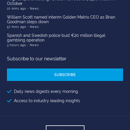
October
10 mins ago
- News
William Scott named interim Golden Matrix CEO as Brian
Goodman steps down
57 mins ago
- News
Spanish and Swedish police bust €20 million illegal
gambling operation
3 hours ago
- News
Subscribe to our newsletter
Email
Address
Daily news digests every morning
Access to industry leading insights