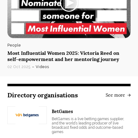
People
Most Influential Women 2025: Victoria Reed on
self-empowerment and her mentoring journey
02 Oct 2025
– Videos
Directory organisations
See more
BetGames
BetGames is a live betting games supplier,
and the world’s leading producer of live
broadcast fixed odds and outcome-based
games