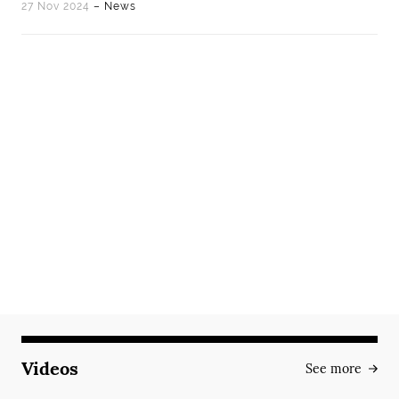
27 Nov 2024
– News
Videos
See more