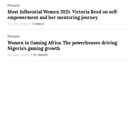
People
Most Influential Women 2025: Victoria Reed on self-
empowerment and her mentoring journey
02 Oct 2025
– Videos
People
Women in Gaming Africa: The powerhouses driving
Nigeria’s gaming growth
09 Sep 2025
– In-depth