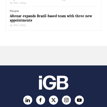
20 Nov 2025
People
Altenar expands Brazil-based team with three new
appointments
19 Nov 2025
LinkedIn
Facebook
Twitter
Instagram
YouTube