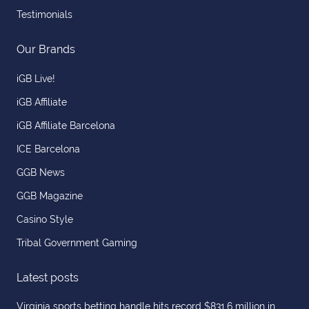
Testimonials
Our Brands
iGB Live!
iGB Affiliate
iGB Affiliate Barcelona
ICE Barcelona
GGB News
GGB Magazine
Casino Style
Tribal Government Gaming
Latest posts
Virginia sports betting handle hits record $831.6 million in