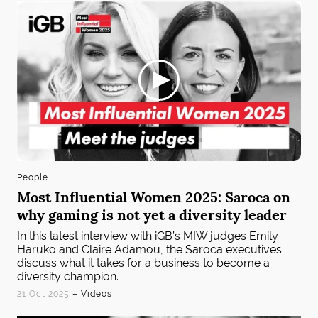
People
Most Influential Women 2025: Saroca on
why gaming is not yet a diversity leader
In this latest interview with iGB’s MIW judges Emily
Haruko and Claire Adamou, the Saroca executives
discuss what it takes for a business to become a
diversity champion.
21 Oct 2025
– Videos