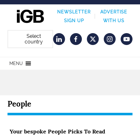
NEWSLETTER
ADVERTISE
SIGN UP
WITH US
Select
country
LinkedIn
Facebook
Twitter
Instagram
YouT
MENU
People
Your bespoke People Picks To Read