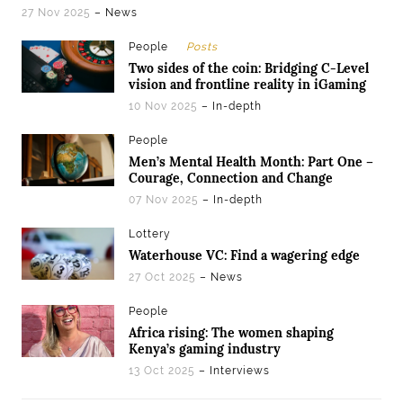
27 Nov 2025
– News
People
Posts
Two sides of the coin: Bridging C-Level
vision and frontline reality in iGaming
10 Nov 2025
– In-depth
People
Men’s Mental Health Month: Part One –
Courage, Connection and Change
07 Nov 2025
– In-depth
Lottery
Waterhouse VC: Find a wagering edge
27 Oct 2025
– News
People
Africa rising: The women shaping
Kenya’s gaming industry
13 Oct 2025
– Interviews