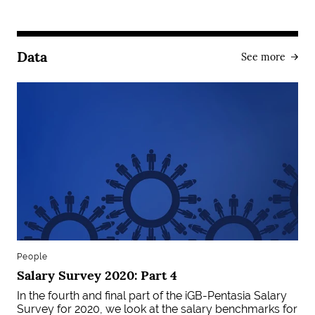
Data
See more
People
Salary Survey 2020: Part 4
In the fourth and final part of the iGB-Pentasia Salary
Survey for 2020, we look at the salary benchmarks for