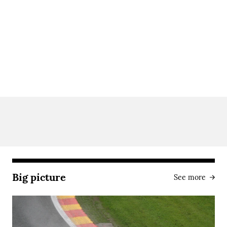
Big picture
See more