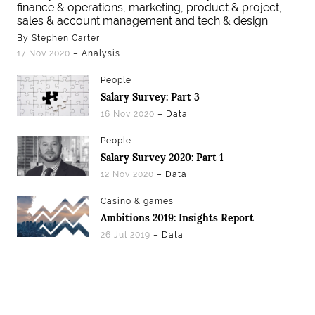
finance & operations, marketing, product & project,
sales & account management and tech & design
By Stephen Carter
17 Nov 2020
– Analysis
People
Salary Survey: Part 3
16 Nov 2020
– Data
People
Salary Survey 2020: Part 1
12 Nov 2020
– Data
Casino & games
Ambitions 2019: Insights Report
26 Jul 2019
– Data