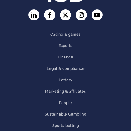
LinkedIn
Facebook
Twitter
Instagram
YouTube
Casino & games
Esports
Finance
Legal & compliance
Lottery
Marketing & affiliates
People
Sustainable Gambling
Sports betting