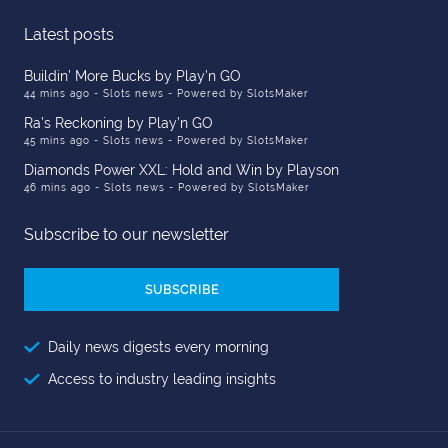
Latest posts
Buildin’ More Bucks by Play’n GO
44 mins ago
- Slots news - Powered by SlotsMaker
Ra’s Reckoning by Play’n GO
45 mins ago
- Slots news - Powered by SlotsMaker
Diamonds Power XXL: Hold and Win by Playson
46 mins ago
- Slots news - Powered by SlotsMaker
Subscribe to our newsletter
Email
Address
Daily news digests every morning
Access to industry leading insights