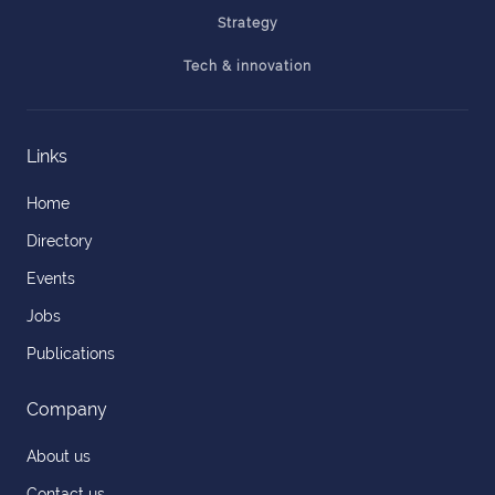
Strategy
Tech & innovation
Links
Home
Directory
Events
Jobs
Publications
Company
About us
Contact us