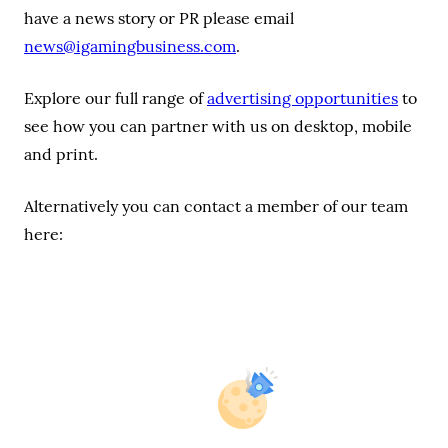
have a news story or PR please email
news@igamingbusiness.com
.
Explore our full range of
advertising opportunities
to
see how you can partner with us on desktop, mobile
and print.
Alternatively you can contact a member of our team
here: