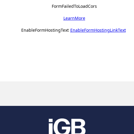
FormFailedToLoadCors
LearnMore
EnableFormHostingText
EnableFormHostingLinkText