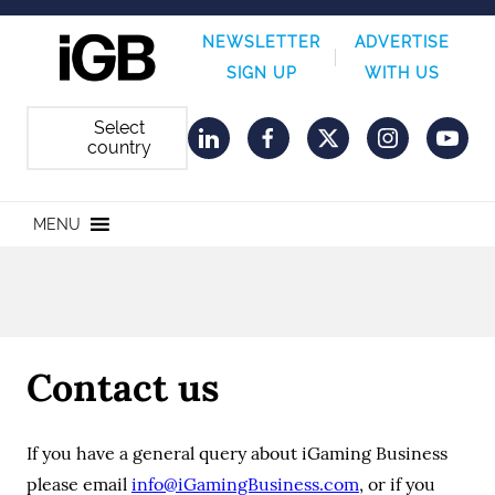
NEWSLETTER
ADVERTISE
SIGN UP
WITH US
Select
country
LinkedIn
Facebook
Twitter
Instagram
YouT
MENU
Contact us
If you have a general query about iGaming Business
please email
info@iGamingBusiness.com
, or if you