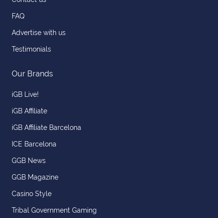
FAQ
Advertise with us
Testimonials
Our Brands
iGB Live!
iGB Affiliate
iGB Affiliate Barcelona
ICE Barcelona
GGB News
GGB Magazine
Casino Style
Tribal Government Gaming