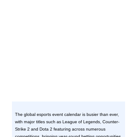
The global esports event calendar is busier than ever,
with major titles such as League of Legends, Counter-
Strike 2 and Dota 2 featuring across numerous
competitions, bringing year-round betting opportunities