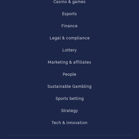
Casino & games
Esports
Finance
Legal & compliance
Lottery
Marketing & affiliates
People
Sustainable Gambling
Sports betting
Strategy
Tech & innovation