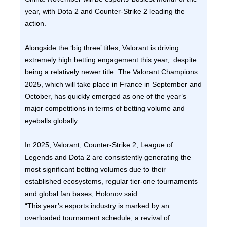
year, with Dota 2 and Counter-Strike 2 leading the
action.
Alongside the ‘big three’ titles, Valorant is driving
extremely high betting engagement this year, despite
being a relatively newer title. The Valorant Champions
2025, which will take place in France in September and
October, has quickly emerged as one of the year’s
major competitions in terms of betting volume and
eyeballs globally.
In 2025, Valorant, Counter-Strike 2, League of
Legends and Dota 2 are consistently generating the
most significant betting volumes due to their
established ecosystems, regular tier-one tournaments
and global fan bases, Holonov said.
“This year’s esports industry is marked by an
overloaded tournament schedule, a revival of