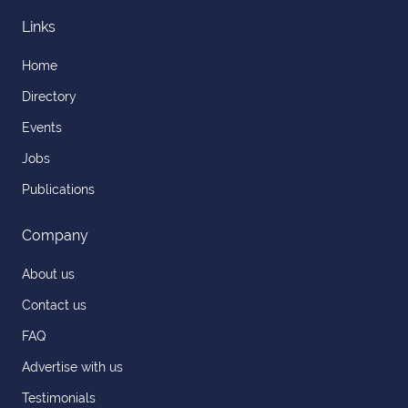
Links
Home
Directory
Events
Jobs
Publications
Company
About us
Contact us
FAQ
Advertise with us
Testimonials