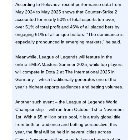
According to Holovnov, recent performance data from
May 2024 to May 2025 shows that Counter-Strike 2
accounted for nearly 50% of total esports turnover,
over 51% of total profit and 46% of all placed bets by
engaging 61% of all unique bettors. “The dominance is
especially pronounced in emerging markets,” he said.
Meanwhile, League of Legends will feature in the
online EMEA Masters Summer 2025, while top players
will compete in Dota 2 at The International 2025 in
Germany – which traditionally generates one of the
year’s highest esports audiences and betting volumes.
Another such event – the League of Legends World
Championship – will run from October 1st to November
1st. With a $5 million prize pool, it is a truly global title
from both an audience and betting perspective; this
year, the final will be held in several cities across
China. November will be esports’ busiest month of the