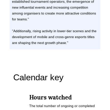
established tournament operators, the emergence of
new influential events and increasing competition
among organisers to create more attractive conditions
for teams.”
“Additionally, rising activity in lower-tier scenes and the
development of mobile and cross-genre esports titles
are shaping the next growth phase.”
Calendar key
Hours watched
The total number of ongoing or completed