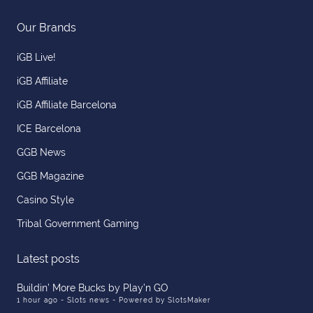
Our Brands
iGB Live!
iGB Affiliate
iGB Affiliate Barcelona
ICE Barcelona
GGB News
GGB Magazine
Casino Style
Tribal Government Gaming
Latest posts
Buildin’ More Bucks by Play’n GO
1 hour ago
- Slots news - Powered by SlotsMaker