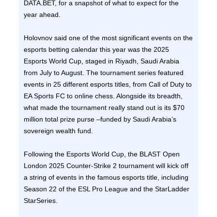
DATA.BET, for a snapshot of what to expect for the
year ahead.
Holovnov said one of the most significant events on the
esports betting calendar this year was the 2025
Esports World Cup, staged in Riyadh, Saudi Arabia
from July to August. The tournament series featured
events in 25 different esports titles, from Call of Duty to
EA Sports FC to online chess. Alongside its breadth,
what made the tournament really stand out is its $70
million total prize purse –funded by Saudi Arabia’s
sovereign wealth fund.
Following the Esports World Cup, the BLAST Open
London 2025 Counter-Strike 2 tournament will kick off
a string of events in the famous esports title, including
Season 22 of the ESL Pro League and the StarLadder
StarSeries.