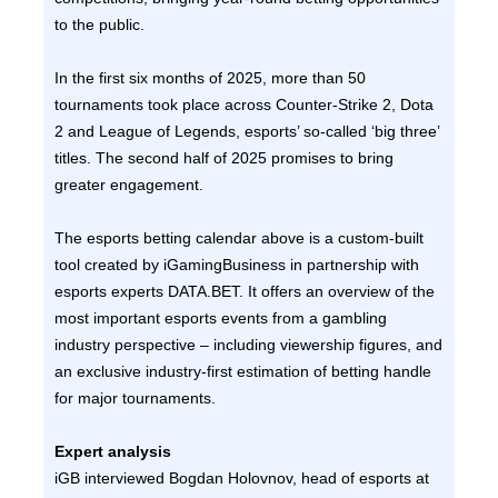
to the public.
In the first six months of 2025, more than 50
tournaments took place across Counter-Strike 2, Dota
2 and League of Legends, esports’ so-called ‘big three’
titles. The second half of 2025 promises to bring
greater engagement.
The esports betting calendar above is a custom-built
tool created by iGamingBusiness in partnership with
esports experts DATA.BET. It offers an overview of the
most important esports events from a gambling
industry perspective – including viewership figures, and
an exclusive industry-first estimation of betting handle
for major tournaments.
Expert analysis
iGB interviewed Bogdan Holovnov, head of esports at