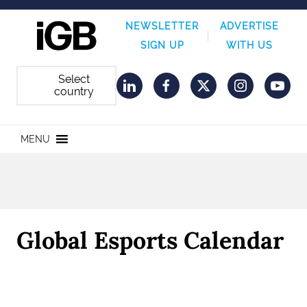
NEWSLETTER
ADVERTISE
SIGN UP
WITH US
Select
country
LinkedIn
Facebook
Twitter
Instagram
YouT
MENU
Global Esports Calendar