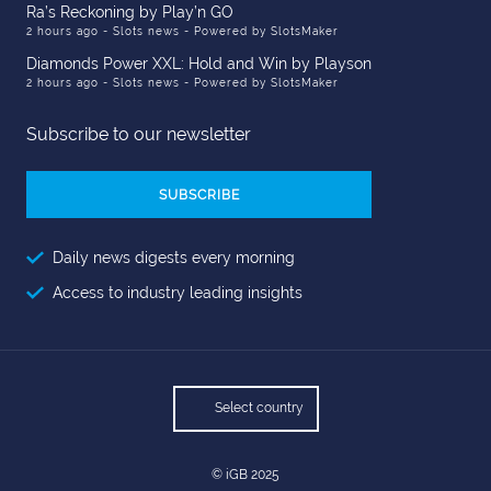
Ra’s Reckoning by Play’n GO
2 hours ago
- Slots news - Powered by SlotsMaker
Diamonds Power XXL: Hold and Win by Playson
2 hours ago
- Slots news - Powered by SlotsMaker
Subscribe to our newsletter
Email
Address
Daily news digests every morning
Access to industry leading insights
Select country
© iGB 2025