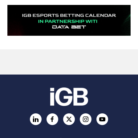
LinkedIn
Facebook
Twitter
Instagram
YouTube