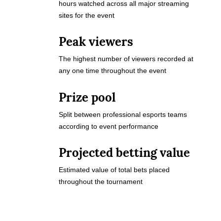
hours watched across all major streaming
sites for the event
Peak viewers
The highest number of viewers recorded at
any one time throughout the event
Prize pool
Split between professional esports teams
according to event performance
Projected betting value
Estimated value of total bets placed
throughout the tournament